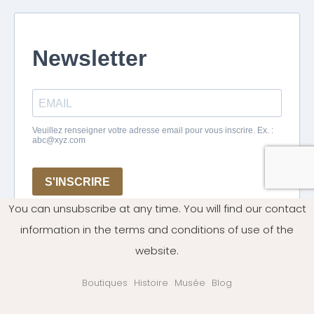
You can unsubscribe at any time. You will find our contact
information in the terms and conditions of use of the
website.
Boutiques
Histoire
Musée
Blog