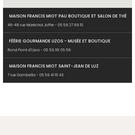
MAISON FRANCIS MIOT PAU BOUTIQUE ET SALON DE THÉ
46-48 rue Maréchal Joffre -
05 59 27 69 51
FÉÉRIE GOURMANDE UZOS - MUSÉE ET BOUTIQUE
Rond Point d’Uzos -
05 59 35 05 56
MAISON FRANCIS MIOT SAINT-JEAN DE LUZ
7 rue Gambetta -
05 59 41 15 43