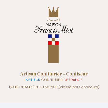
Artisan Confiturier - Confiseur
MEILLEUR
CONFITURIER
DE FRANCE
TRIPLE CHAMPION DU MONDE
(classé hors concours)