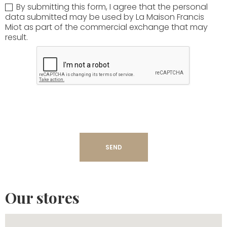
By submitting this form, I agree that the personal
data submitted may be used by La Maison Francis
Miot as part of the commercial exchange that may
result.
Our stores