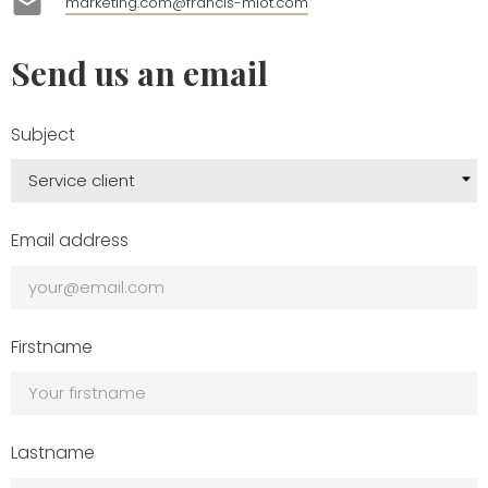
mail
marketing.com@francis-miot.com
Send us an email
Subject
Email address
Firstname
Lastname