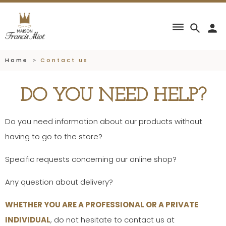
dehaze
search
person
Home
Contact us
DO YOU NEED HELP?
Do you need information about our products without
having to go to the store?
Specific requests concerning our online shop?
Any question about delivery?
WHETHER YOU ARE A PROFESSIONAL OR A PRIVATE
INDIVIDUAL
, do not hesitate to contact us at