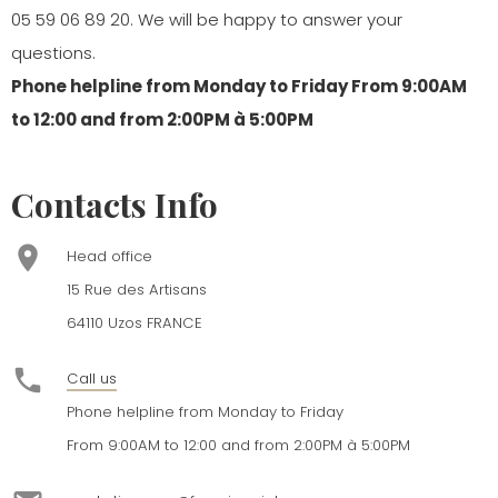
05 59 06 89 20
. We will be happy to answer your
questions.
Phone helpline from Monday to Friday From 9:00AM
to 12:00 and from 2:00PM à 5:00PM
Contacts Info
place
Head office
15 Rue des Artisans
64110 Uzos FRANCE
phone
Call us
Phone helpline from Monday to Friday
From 9:00AM to 12:00 and from 2:00PM à 5:00PM