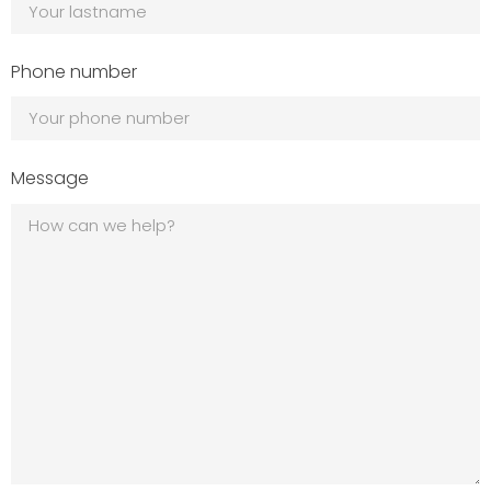
Phone number
Message