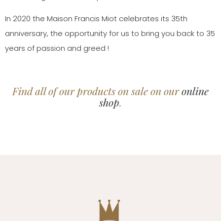
In 2020 the Maison Francis Miot celebrates its 35th
anniversary, the opportunity for us to bring you back to 35
years of passion and greed !
Find all of our products on sale on our
online
shop
.