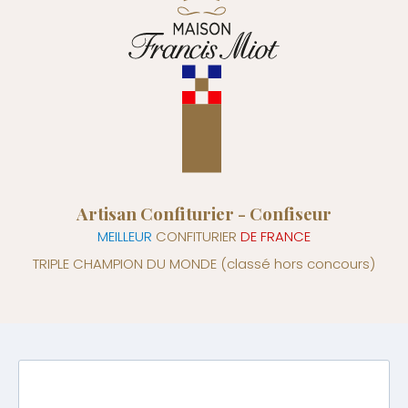
Artisan Confiturier - Confiseur
MEILLEUR
CONFITURIER
DE FRANCE
TRIPLE CHAMPION DU MONDE
(classé hors concours)