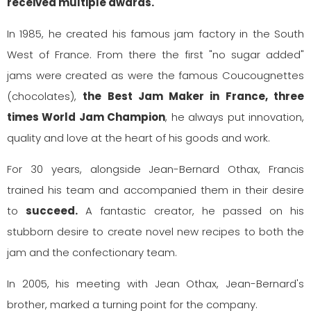
received multiple awards.
In 1985, he created his famous jam factory in the South
West of France. From there the first "no sugar added"
jams were created as were the famous Coucougnettes
(chocolates),
the Best Jam Maker in France, three
times World Jam Champion
, he always put innovation,
quality and love at the heart of his goods and work.
For 30 years, alongside Jean-Bernard Othax, Francis
trained his team and accompanied them in their desire
to
succeed.
A fantastic creator, he passed on his
stubborn desire to create novel new recipes to both the
jam and the confectionary team.
In 2005, his meeting with Jean Othax, Jean-Bernard's
brother, marked a turning point for the company.