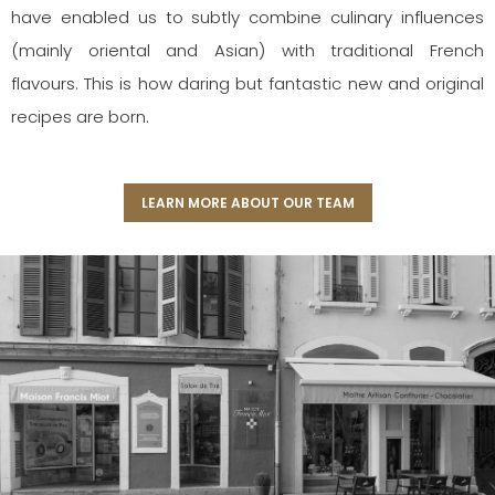
have enabled us to subtly combine culinary influences
(mainly oriental and Asian) with traditional French
flavours. This is how daring but fantastic new and original
recipes are born.
LEARN MORE ABOUT OUR TEAM