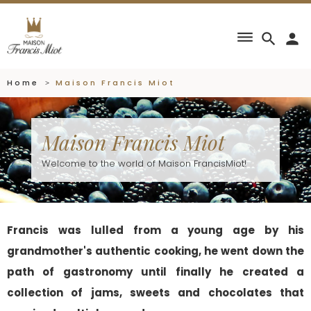
dehaze
search
person
Home
Maison Francis Miot
Maison Francis Miot
Welcome to the world of Maison FrancisMiot!
Francis was lulled from a young age by his
grandmother's authentic cooking, he went down the
path of gastronomy until finally he created a
collection of jams, sweets and chocolates that