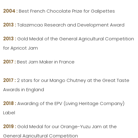
2004 :
Best French Chocolate Prize for Galipettes
2013 :
Talazimcao Research and Development Award
2013 :
Gold Medal of the General Agricultural Competition
for Apricot Jam
2017 :
Best Jam Maker in France
2017 :
2 stars for our Mango Chutney at the Great Taste
Awards in England
2018 :
Awarding of the EPV (Living Heritage Company)
Label
2019 :
Gold Medal for our Orange-Yuzu Jam at the
General Agricultural Competition