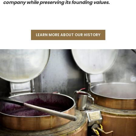
company while preserving its founding values.
LEARN MORE ABOUT OUR HISTORY