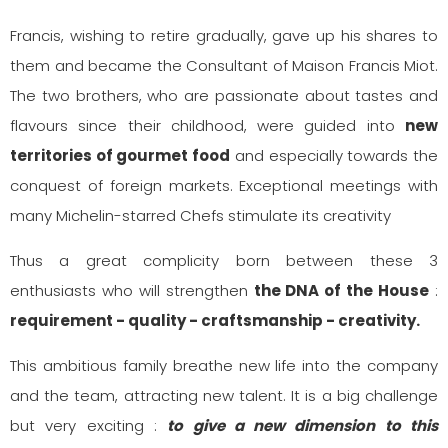
Francis, wishing to retire gradually, gave up his shares to
them and became the Consultant of Maison Francis Miot.
The two brothers, who are passionate about tastes and
flavours since their childhood, were guided into
new
territories of gourmet food
and especially towards the
conquest of foreign markets. Exceptional meetings with
many Michelin-starred Chefs stimulate its creativity
Thus a great complicity born between these 3
enthusiasts who will strengthen
the DNA of the House
:
requirement - quality - craftsmanship - creativity.
This ambitious family breathe new life into the company
and the team, attracting new talent. It is a big challenge
but very exciting :
to give a new dimension to this