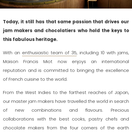
Today, it still has that same passion that drives our
jam makers and chocolatiers who hold the keys to
this fabulous heritage.
With an
enthusiastic team of 35
, including 10 with jams,
Maison Francis Miot now enjoys an international
reputation and is committed to bringing the excellence
of French cuisine to the world.
From the West Indies to the farthest reaches of Japan,
our master jam makers have travelled the world in search
of new combinations and flavours. Precious
collaborations with the best cooks, pastry chefs and
chocolate makers from the four corners of the earth