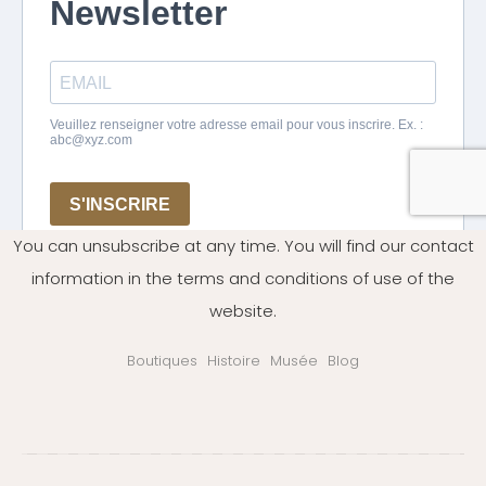
You can unsubscribe at any time. You will find our contact
information in the terms and conditions of use of the
website.
Boutiques
Histoire
Musée
Blog