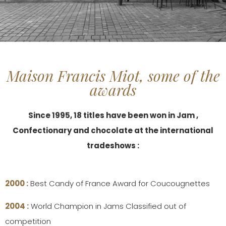
Maison Francis Miot, some of the
awards
Since 1995, 18 titles have been won in Jam ,
Confectionary and chocolate at the international
tradeshows :
2000 :
Best Candy of France Award for Coucougnettes
2004 :
World Champion in Jams Classified out of
competition