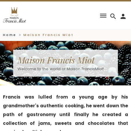
dehaze
search
person
Home
Maison Francis Miot
Maison Francis Miot
Welcome to the world of Maison FrancisMiot!
Francis was lulled from a young age by his
grandmother's authentic cooking, he went down the
path of gastronomy until finally he created a
collection of jams, sweets and chocolates that