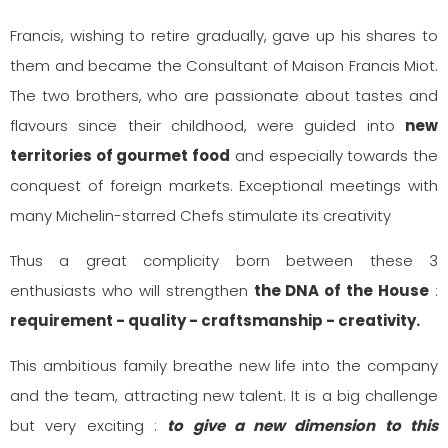
Francis, wishing to retire gradually, gave up his shares to
them and became the Consultant of Maison Francis Miot.
The two brothers, who are passionate about tastes and
flavours since their childhood, were guided into
new
territories of gourmet food
and especially towards the
conquest of foreign markets. Exceptional meetings with
many Michelin-starred Chefs stimulate its creativity
Thus a great complicity born between these 3
enthusiasts who will strengthen
the DNA of the House
:
requirement - quality - craftsmanship - creativity.
This ambitious family breathe new life into the company
and the team, attracting new talent. It is a big challenge
but very exciting :
to give a new dimension to this