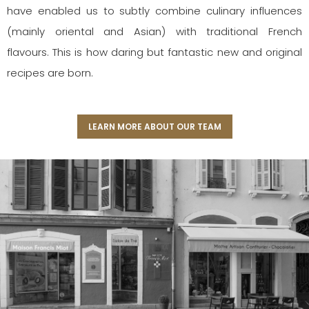
have enabled us to subtly combine culinary influences
(mainly oriental and Asian) with traditional French
flavours. This is how daring but fantastic new and original
recipes are born.
LEARN MORE ABOUT OUR TEAM