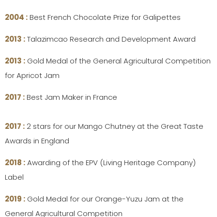
2004 :
Best French Chocolate Prize for Galipettes
2013 :
Talazimcao Research and Development Award
2013 :
Gold Medal of the General Agricultural Competition
for Apricot Jam
2017 :
Best Jam Maker in France
2017 :
2 stars for our Mango Chutney at the Great Taste
Awards in England
2018 :
Awarding of the EPV (Living Heritage Company)
Label
2019 :
Gold Medal for our Orange-Yuzu Jam at the
General Agricultural Competition