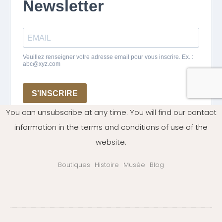
You can unsubscribe at any time. You will find our contact
information in the terms and conditions of use of the
website.
Boutiques
Histoire
Musée
Blog