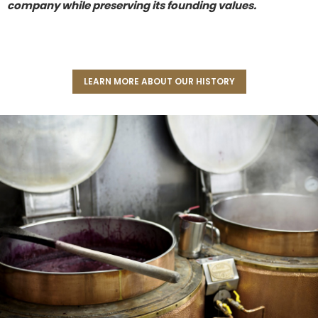
company while preserving its founding values.
LEARN MORE ABOUT OUR HISTORY