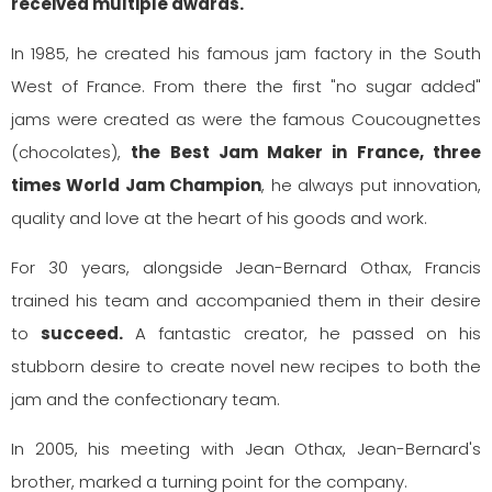
received multiple awards.
In 1985, he created his famous jam factory in the South
West of France. From there the first "no sugar added"
jams were created as were the famous Coucougnettes
(chocolates),
the Best Jam Maker in France, three
times World Jam Champion
, he always put innovation,
quality and love at the heart of his goods and work.
For 30 years, alongside Jean-Bernard Othax, Francis
trained his team and accompanied them in their desire
to
succeed.
A fantastic creator, he passed on his
stubborn desire to create novel new recipes to both the
jam and the confectionary team.
In 2005, his meeting with Jean Othax, Jean-Bernard's
brother, marked a turning point for the company.