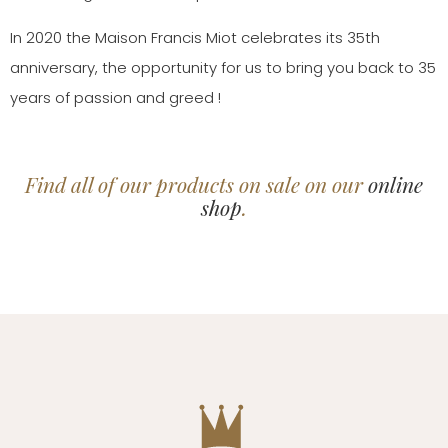
In 2020 the Maison Francis Miot celebrates its 35th
anniversary, the opportunity for us to bring you back to 35
years of passion and greed !
Find all of our products on sale on our
online
shop
.