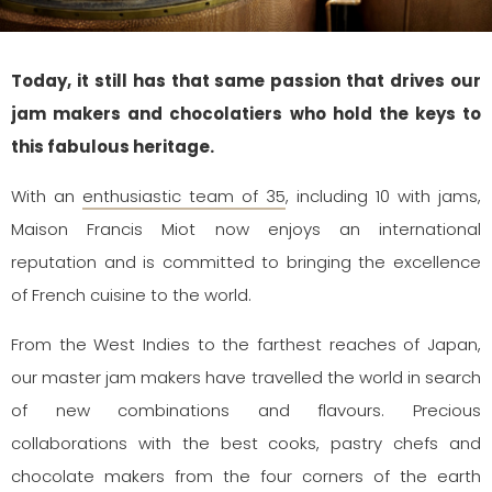
Today, it still has that same passion that drives our
jam makers and chocolatiers who hold the keys to
this fabulous heritage.
With an
enthusiastic team of 35
, including 10 with jams,
Maison Francis Miot now enjoys an international
reputation and is committed to bringing the excellence
of French cuisine to the world.
From the West Indies to the farthest reaches of Japan,
our master jam makers have travelled the world in search
of new combinations and flavours. Precious
collaborations with the best cooks, pastry chefs and
chocolate makers from the four corners of the earth