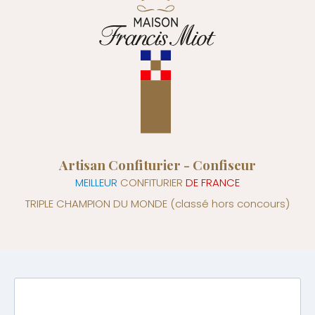
Artisan Confiturier - Confiseur
MEILLEUR
CONFITURIER
DE FRANCE
TRIPLE CHAMPION DU MONDE
(classé hors concours)