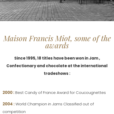
Maison Francis Miot, some of the
awards
Since 1995, 18 titles have been won in Jam ,
Confectionary and chocolate at the international
tradeshows :
2000 :
Best Candy of France Award for Coucougnettes
2004 :
World Champion in Jams Classified out of
competition